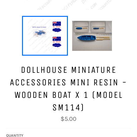
DOLLHOUSE MINIATURE
ACCESSORIES MINI RESIN -
WOODEN BOAT X 1 (MODEL
SM114)
Regular
$5.00
price
QUANTITY