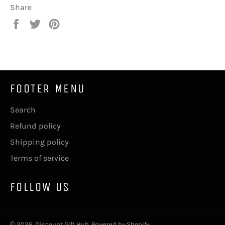
Share
Share
Tweet
Pin
on
on
on
Facebook
Twitter
Pinterest
FOOTER MENU
Search
Refund policy
Shipping policy
Terms of service
FOLLOW US
© 2026,
Discount Gift Hub
.
Powered by Shopify