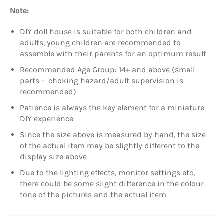
Note:
DIY doll house is suitable for both children and
adults, young children are recommended to
assemble with their parents for an optimum result
Recommended Age Group: 14+ and above (small
parts - choking hazard/adult supervision is
recommended)
Patience is always the key element for a miniature
DIY experience
Since the size above is measured by hand, the size
of the actual item may be slightly different to the
display size above
Due to the lighting effects, monitor settings etc,
there could be some slight difference in the colour
tone of the pictures and the actual item