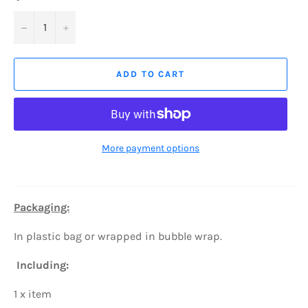
−
+
ADD TO CART
More payment options
Packaging:
In plastic bag or wrapped in bubble wrap.
Including:
1 x item