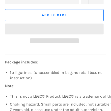
ADD TO CART
Package includes:
1 x figurines (unassembled in bag, no retail box, no
instruction)
Note:
This is not a LEGO® Product. LEGO® is a trademark of 
Choking hazard. Small parts are included, not suitable fo
7 years old, please use under the adult supervision.