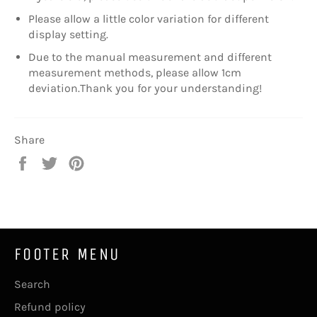
Please allow a little color variation for different
display setting.
Due to the manual measurement and different
measurement methods, please allow 1cm
deviation.Thank you for your understanding!
Share
Share
Tweet
Pin
on
on
on
Facebook
Twitter
Pinterest
FOOTER MENU
Search
Refund policy