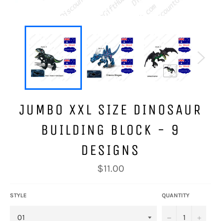
JUMBO XXL SIZE DINOSAUR
BUILDING BLOCK - 9
DESIGNS
Regular
$11.00
price
STYLE
QUANTITY
−
+